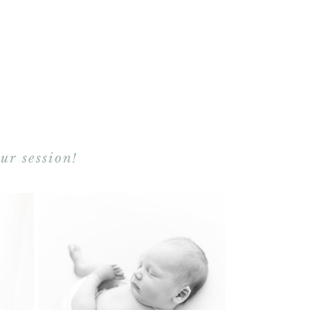
ur session!