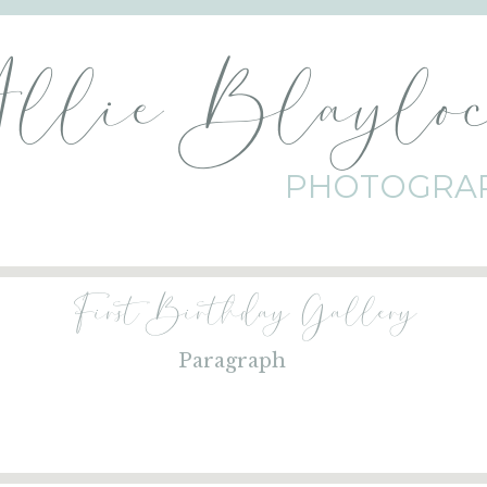
Allie Blaylo
PHOTOGRA
First Birthday Gallery
Paragraph