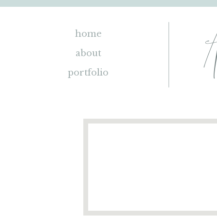
home
about
portfolio