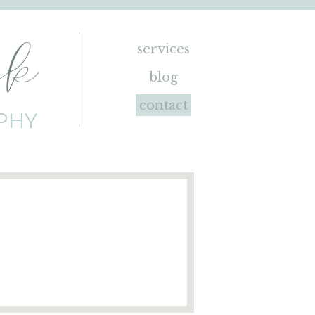
ck
services
blog
contact
PHY