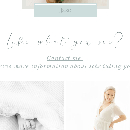
Jake
Like what you see?
Contact me
eive more information about scheduling yo