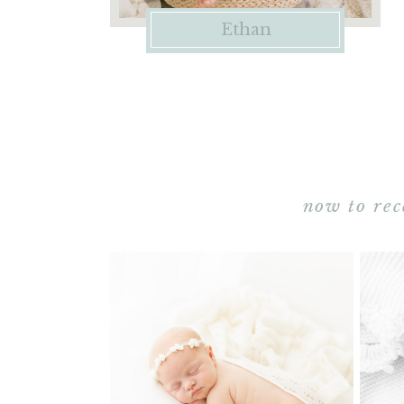
Ethan
now to rec