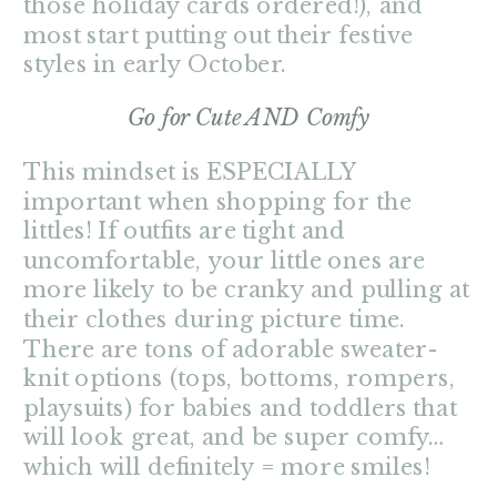
those holiday cards ordered!), and
most start putting out their festive
styles in early October.
Go for Cute AND Comfy
This mindset is ESPECIALLY
important when shopping for the
littles! If outfits are tight and
uncomfortable, your little ones are
more likely to be cranky and pulling at
their clothes during picture time.
There are tons of adorable sweater-
knit options (tops, bottoms, rompers,
playsuits) for babies and toddlers that
will look great, and be super comfy…
which will definitely = more smiles!