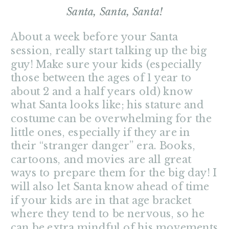
Santa, Santa, Santa!
About a week before your Santa
session, really start talking up the big
guy! Make sure your kids (especially
those between the ages of 1 year to
about 2 and a half years old) know
what Santa looks like; his stature and
costume can be overwhelming for the
little ones, especially if they are in
their “stranger danger” era. Books,
cartoons, and movies are all great
ways to prepare them for the big day! I
will also let Santa know ahead of time
if your kids are in that age bracket
where they tend to be nervous, so he
can be extra mindful of his movements