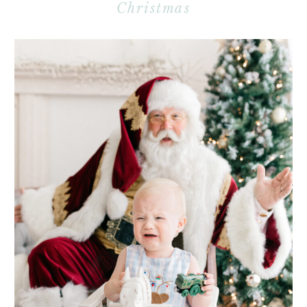
Christmas