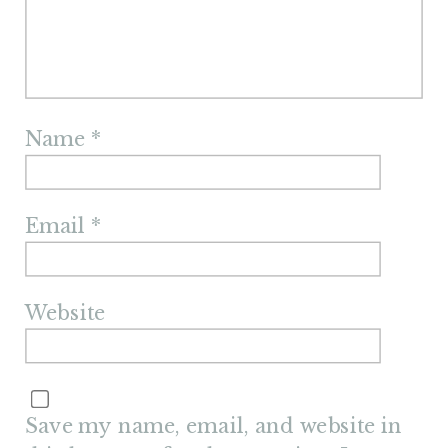
Name
*
Email
*
Website
Save my name, email, and website in