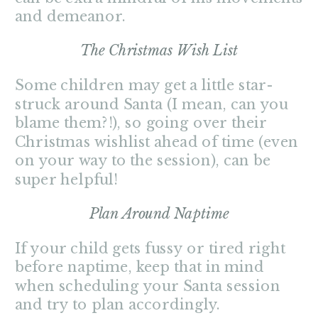
and demeanor.
The Christmas Wish List
Some children may get a little star-
struck around Santa (I mean, can you
blame them?!), so going over their
Christmas wishlist ahead of time (even
on your way to the session), can be
super helpful!
Plan Around Naptime
If your child gets fussy or tired right
before naptime, keep that in mind
when scheduling your Santa session
and try to plan accordingly.