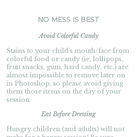
NO MESS IS BEST
Avoid Colorful Candy
Stains to your child’s mouth/face from
colorful food or candy (ie, lollipops,
fruit snacks, gum, hard candy, etc.) are
almost impossible to remove later on
in Photoshop, so please avoid giving
them those items on the day of your
session.
Eat Before Dressing
Hungry children (and adults) will not