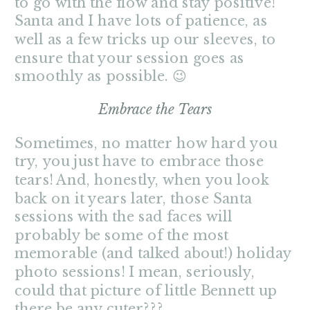
to go with the flow and stay positive!
Santa and I have lots of patience, as
well as a few tricks up our sleeves, to
ensure that your session goes as
smoothly as possible. 😉
Embrace the Tears
Sometimes, no matter how hard you
try, you just have to embrace those
tears! And, honestly, when you look
back on it years later, those Santa
sessions with the sad faces will
probably be some of the most
memorable (and talked about!) holiday
photo sessions! I mean, seriously,
could that picture of little Bennett up
there be any cuter???