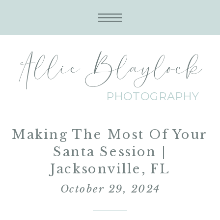
Allie Blaylock
PHOTOGRAPHY
Making The Most Of Your
Santa Session |
Jacksonville, FL
October 29, 2024