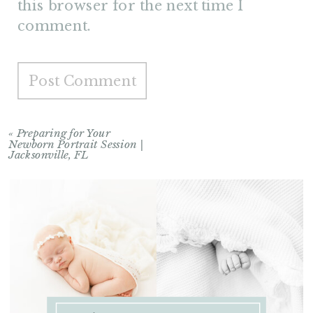
this browser for the next time I
comment.
«
Preparing for Your
Newborn Portrait Session |
Jacksonville, FL