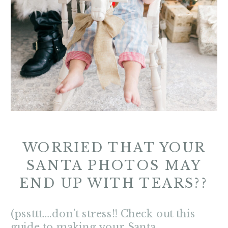
WORRIED THAT YOUR
SANTA PHOTOS MAY
END UP WITH TEARS??
(pssttt….don’t stress!! Check out this
guide to making your Santa