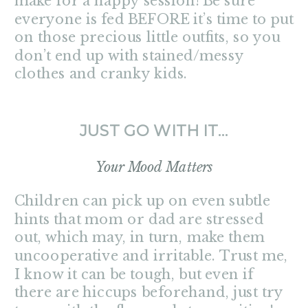
make for a happy session! Be sure
everyone is fed BEFORE it’s time to put
on those precious little outfits, so you
don’t end up with stained/messy
clothes and cranky kids.
JUST GO WITH IT…
Your Mood Matters
Children can pick up on even subtle
hints that mom or dad are stressed
out, which may, in turn, make them
uncooperative and irritable. Trust me,
I know it can be tough, but even if
there are hiccups beforehand, just try