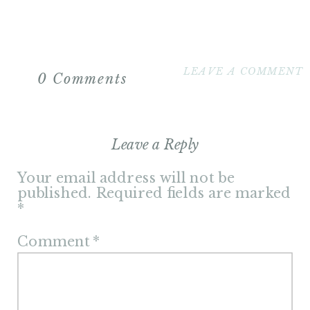
LEAVE A COMMENT
0 Comments
Leave a Reply
Your email address will not be
published.
Required fields are marked
*
Comment
*