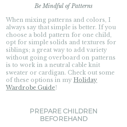
Be Mindful of Patterns
When mixing patterns and colors, I
always say that simple is better. If you
choose a bold pattern for one child,
opt for simple solids and textures for
siblings; a great way to add variety
without going overboard on patterns
is to work in a neutral cable knit
sweater or cardigan. Check out some
of these options in my
Holiday
Wardrobe Guide
!
PREPARE CHILDREN
BEFOREHAND