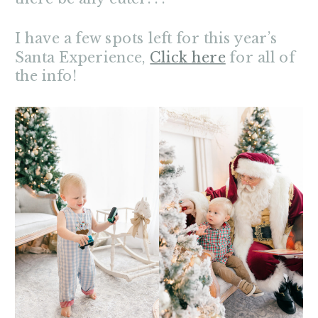
I have a few spots left for this year’s
Santa Experience,
Click here
for all of
the info!