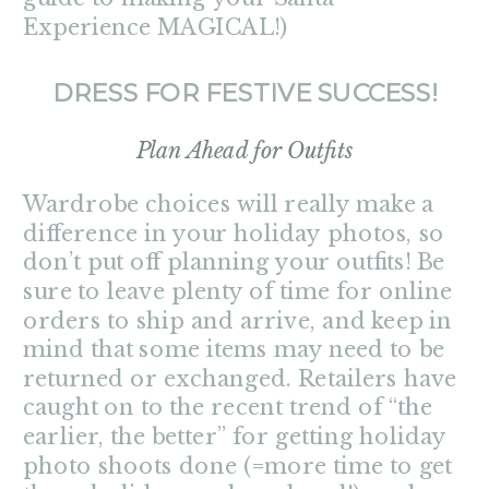
Experience MAGICAL!)
DRESS FOR FESTIVE SUCCESS!
Plan Ahead for Outfits
Wardrobe choices will really make a
difference in your holiday photos, so
don’t put off planning your outfits! Be
sure to leave plenty of time for online
orders to ship and arrive, and keep in
mind that some items may need to be
returned or exchanged. Retailers have
caught on to the recent trend of “the
earlier, the better” for getting holiday
photo shoots done (=more time to get