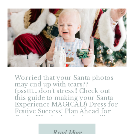
Worried that your Santa photos
may end up with tears??
(pssttt….don’t stress!! Check out
this guide to making your Santa
Experience MAGICAL!) Dress for
Festive Success! Plan Ahead for
Outfits Wardrobe choices will
really make a difference in your
holiday photos, so don’t put off
Read More