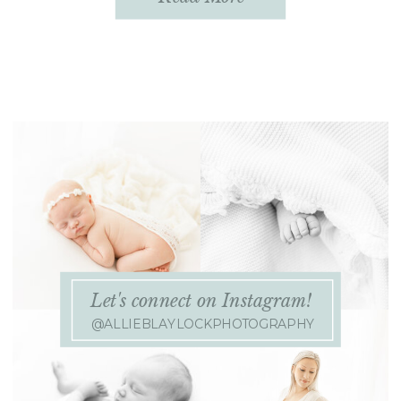
planning your outfits! Be sure to
leave plenty of time […]
Let's connect on Instagram!
@ALLIEBLAYLOCKPHOTOGRAPHY