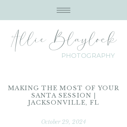
Allie Blaylock
PHOTOGRAPHY
MAKING THE MOST OF YOUR
SANTA SESSION |
JACKSONVILLE, FL
October 29, 2024